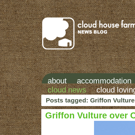
about
accommodation
cloud news
cloud lovin
Posts tagged: Griffon Vulture
Griffon Vulture over