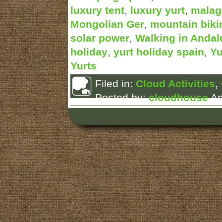
luxury tent
,
luxury yurt
,
malag
Mongolian Ger
,
mountain biki
solar power
,
Walking in Andal
holiday
,
yurt holiday spain
,
Yu
Yurts
Filed in:
Cloud Activities
,
Posted by:
cloudhouse
Ap