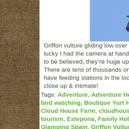
Griffon vulture gliding low over
lucky I had the camera at han
to be believed, they’re huge u
There are tens of thousands on
have feeding stations in the lo
close up & intimate!
Tags:
Adventure
,
Adventure H
bird watching
,
Boutique Yurt 
Cloud House Farm
,
cloudhou
tourism
,
Estepona
,
Family Hol
Glamping Spain
,
Griffon Vultu