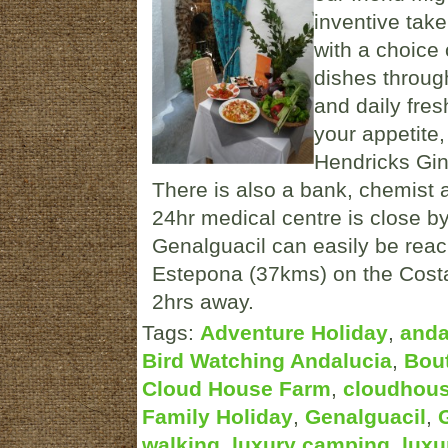
inventive take
with a choice 
dishes through
and daily fres
your appetite
Hendricks Gin 
There is also a bank, chemist a
24hr medical centre is close by 
Genalguacil can easily be rea
Estepona (37kms) on the Costa 
2hrs away.
Tags:
Adventure Holiday
,
anda
Bird Watching Andalucia
,
Bout
Cloud House Farm
,
cloudhou
Family Holiday
,
Genalguacil
,
walking
,
luxury camping
,
luxu