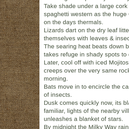
Take shade under a large cork
spaghetti western as the huge G
on the days thermals.
Lizards dart on the dry leaf litt
themselves with leaves & inse
The searing heat beats down b
takes refuge in shady spots to 
Later, cool off with iced Mojito
creeps over the very same rocky 
morning.
Bats move in to encircle the ca
of insects.
Dusk comes quickly now, its b
familiar, lights of the nearby v
unleashes a blanket of stars.
By midnight the Milky Way rains