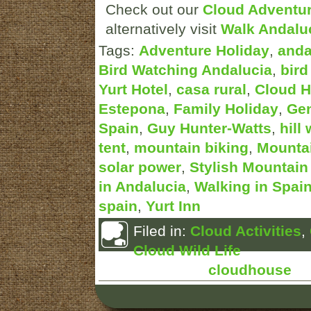
Check out our
Cloud Adventu
alternatively visit
Walk Andalu
Tags:
Adventure Holiday
,
anda
Bird Watching Andalucia
,
bird
Yurt Hotel
,
casa rural
,
Cloud 
Estepona
,
Family Holiday
,
Gen
Spain
,
Guy Hunter-Watts
,
hill
tent
,
mountain biking
,
Mountai
solar power
,
Stylish Mountai
in Andalucia
,
Walking in Spai
spain
,
Yurt Inn
Filed in:
Cloud Activities
,
Cloud Wild Life
Posted by:
cloudhouse