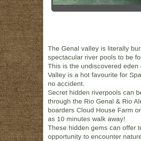
20 mins Drive from Cloud House Farm
The Genal valley is literally b
spectacular river pools to be f
This is the undiscovered eden o
Valley is a hot favourite for S
no accident.
Secret hidden riverpools can b
through the Rio Genal & Rio Alm
boarders Cloud House Farm on i
as 10 minutes walk away!
These hidden gems can offer to
opportunity to encounter nature