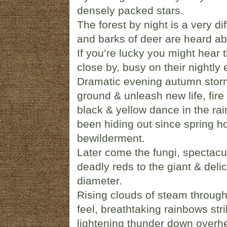
densely packed stars.
The forest by night is a very di
and barks of deer are heard abo
If you’re lucky you might hear t
close by, busy on their nightly
Dramatic evening autumn stor
ground & unleash new life, fire
black & yellow dance in the rai
been hiding out since spring h
bewilderment.
Later come the fungi, spectacul
deadly reds to the giant & del
diameter.
Rising clouds of steam through t
feel, breathtaking rainbows stri
lightening thunder down overh