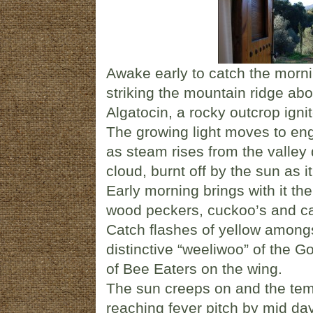
Awake early to catch the mornin
striking the mountain ridge abov
Algatocin, a rocky outcrop ignit
The growing light moves to engu
as steam rises from the valley 
cloud, burnt off by the sun as
Early morning brings with it t
wood peckers, cuckoo’s and ca
Catch flashes of yellow among
distinctive “weeliwoo” of the G
of Bee Eaters on the wing.
The sun creeps on and the tem
reaching fever pitch by mid day