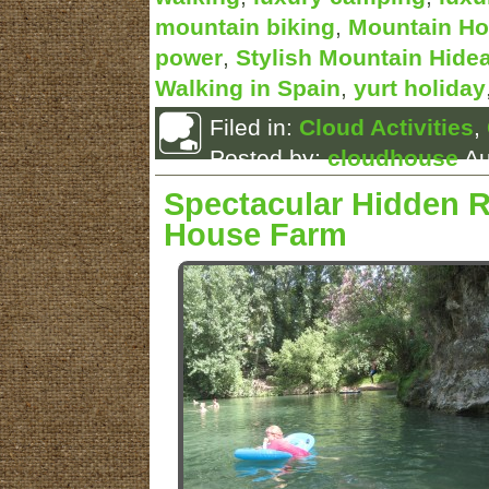
mountain biking
,
Mountain Ho
power
,
Stylish Mountain Hide
Walking in Spain
,
yurt holiday
Filed in:
Cloud Activities
,
Posted by:
cloudhouse
Au
Spectacular Hidden R
House Farm