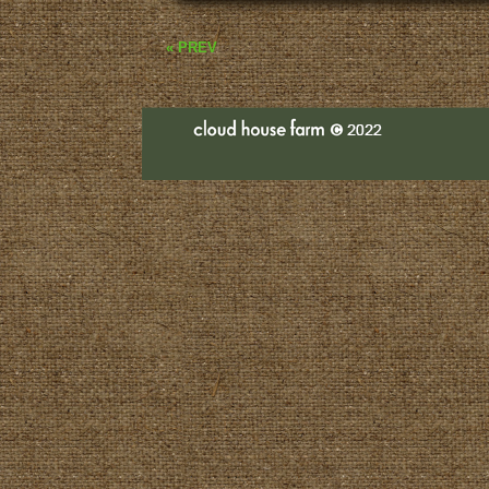
« PREV