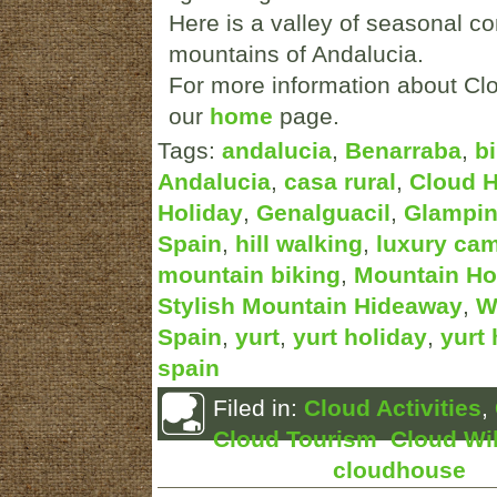
Here is a valley of seasonal co
mountains of Andalucia.
For more information about Clo
our
home
page.
Tags:
andalucia
,
Benarraba
,
b
Andalucia
,
casa rural
,
Cloud 
Holiday
,
Genalguacil
,
Glampi
Spain
,
hill walking
,
luxury ca
mountain biking
,
Mountain Ho
Stylish Mountain Hideaway
,
W
Spain
,
yurt
,
yurt holiday
,
yurt 
spain
Filed in:
Cloud Activities
,
Cloud Tourism
,
Cloud Wil
Posted by:
cloudhouse
Ma