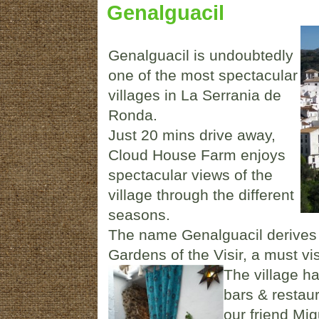
Genalguacil
Genalguacil is undoubtedly
one of the most spectacular
villages in La Serrania de
Ronda.
Just 20 mins drive away,
Cloud House Farm enjoys
spectacular views of the
village through the different
seasons.
The name Genalguacil derives
Gardens of the Visir, a must vi
The village h
bars & restau
our friend Mi