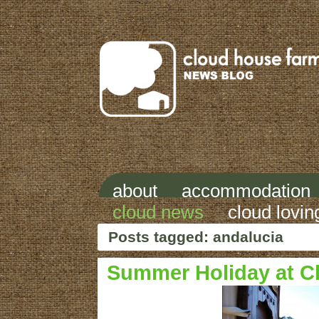
about
accommodation
cloud news
cloud lovin
Posts tagged: andalucia
Summer Holiday at C