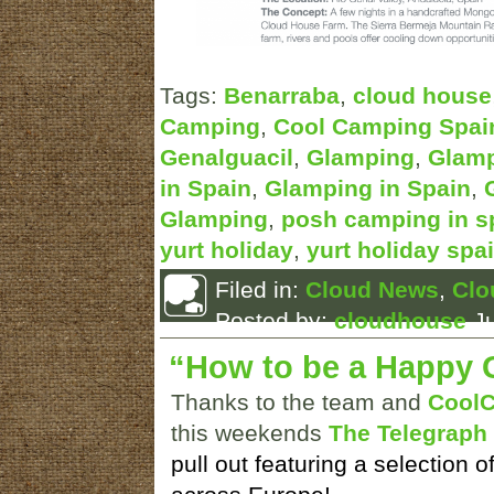
Tags:
Benarraba
,
cloud house
Camping
,
Cool Camping Spai
Genalguacil
,
Glamping
,
Glamp
in Spain
,
Glamping in Spain
,
Glamping
,
posh camping in s
yurt holiday
,
yurt holiday spa
Filed in:
Cloud News
,
Clo
Posted by:
cloudhouse
Ju
“How to be a Happy 
Thanks to the team and
Cool
this weekends
The Telegraph
pull out featuring a selection o