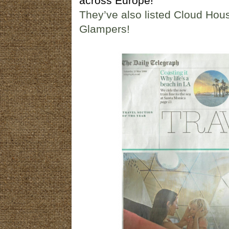
across Europe!
They’ve also listed Cloud Ho
Glampers!