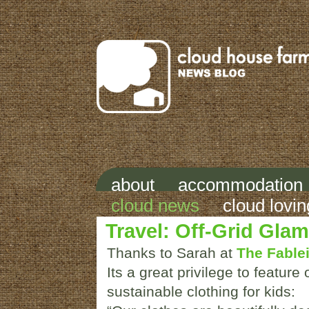
about
accommodation
cloud news
cloud lovin
Travel: Off-Grid Gla
Thanks to Sarah at
The Fablei
Its a great privilege to feature 
sustainable clothing for kids: