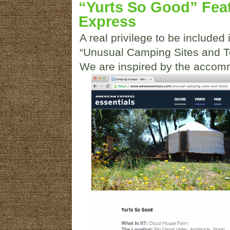
“Yurts So Good” Fea
Express
A real privilege to be included 
“Unusual Camping Sites and Te
We are inspired by the accomm