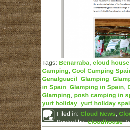
Tags:
Benarraba
,
cloud house
Camping
,
Cool Camping Spai
Genalguacil
,
Glamping
,
Glamp
in Spain
,
Glamping in Spain
,
Glamping
,
posh camping in s
yurt holiday
,
yurt holiday spa
Filed in:
Cloud News
,
Clo
Posted by:
cloudhouse
Ju