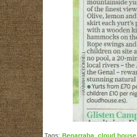
Tags:
Benarraba
,
cloud house