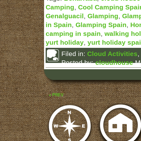
Camping
,
Cool Camping Spai
Genalguacil
,
Glamping
,
Glamp
in Spain
,
Glamping Spain
,
Ho
camping in spain
,
walking hol
yurt holiday
,
yurt holiday spa
Filed in:
Cloud Activities
Posted by:
cloudhouse
Ma
« PREV