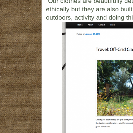
“Our clothes are beautifully 
ethically but they are also bui
outdoors, activity and doing th