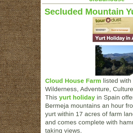
Secluded Mountain Yu
Cloud House Farm
listed with
Wilderness, Adventure, Culture h
This
yurt holiday
in Spain offer
Bermeja mountains an hour from
yurt within 17 acres of farm l
and comes complete with hamm
taking views.