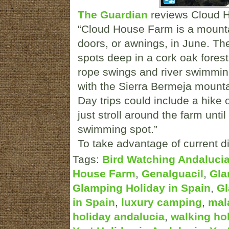
The Guardian
reviews Cloud 
“Cloud House Farm is a mountai
doors, or awnings, in June. Th
spots deep in a cork oak forest
rope swings and river swimming
with the Sierra Bermeja mounta
Day trips could include a hike 
just stroll around the farm until
swimming spot.”
To take advantage of current di
Tags:
Bird Watching Andaluci
House Farm
,
Genalguacil
,
Gla
Glamping Holiday in Spain
,
Gl
in Spain
,
luxury camping
,
mal
holiday andalucia
,
walking ho