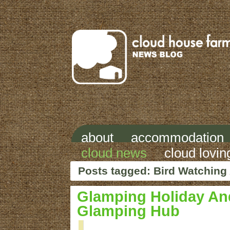
about
accommodation
cloud news
cloud lovin
Posts tagged: Bird Watching
Glamping Holiday And
Glamping Hub