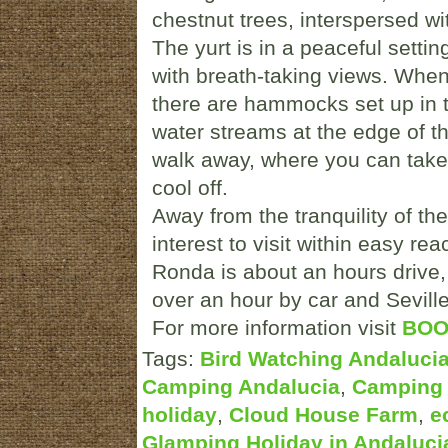
chestnut trees, interspersed w
The yurt is in a peaceful setti
with breath-taking views. Whe
there are hammocks set up in t
water streams at the edge of t
walk away, where you can take a
cool off.
Away from the tranquility of th
interest to visit within easy re
Ronda is about an hours drive,
over an hour by car and Seville
For more information visit
BOO
Tags:
Bird Watching Andaluci
Camping Andalucia
,
Camping 
holiday
,
Cloud House Farm
,
e
Glamping Holiday in Andaluci