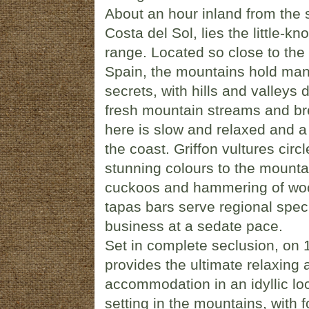
About an hour inland from the
Costa del Sol, lies the little-
range. Located so close to the to
Spain, the mountains hold man
secrets, with hills and valleys
fresh mountain streams and bre
here is slow and relaxed and a f
the coast. Griffon vultures circ
stunning colours to the mounta
cuckoos and hammering of wood
tapas bars serve regional speci
business at a sedate pace.
Set in complete seclusion, on 1
provides the ultimate relaxing 
accommodation in an idyllic lo
setting in the mountains, with f