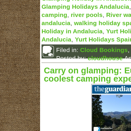
Glamping Holidays Andalucia
camping
,
river pools
,
River wa
andalucia
,
walking holiday sp
Holiday in Andalucia
,
Yurt Hol
Andalucia
,
Yurt Holidays Spai
Filed in:
Cloud Bookings
Posted by:
cloudhouse
Ap
Carry on glamping: E
coolest camping exp