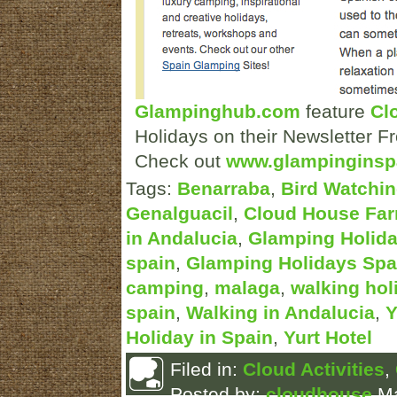
Glampinghub.com
feature
Cl
Holidays on their Newsletter F
Check out
www.glampinginsp
Tags:
Benarraba
,
Bird Watchin
Genalguacil
,
Cloud House Fa
in Andalucia
,
Glamping Holida
spain
,
Glamping Holidays Spa
camping
,
malaga
,
walking hol
spain
,
Walking in Andalucia
,
Y
Holiday in Spain
,
Yurt Hotel
Filed in:
Cloud Activities
,
Posted by:
cloudhouse
Ma