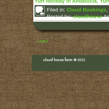
Yurt Holiday in Andalucia
,
Yur
Filed in:
Cloud Bookings
Posted by:
cloudhouse
Ap
« PREV