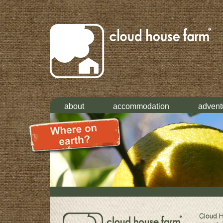
about
accommodation
advent