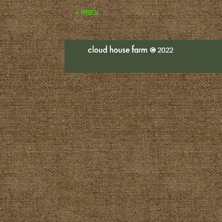
« PREV