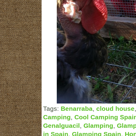
Tags:
Benarraba
,
cloud house
Camping
,
Cool Camping Spai
Genalguacil
,
Glamping
,
Glamp
in Spain
,
Glamping Spain
,
Ho