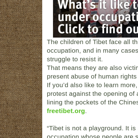
The children of Tibet face all t
occupation, and in many cases a
struggle to resist it.
That means they are also victi
present abuse of human rights 
If you’d also like to learn more
protest against the opening of
lining the pockets of the Chines
freetibet.org
.
“Tibet is not a playground. It is
occupation whose people are s