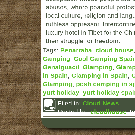
abuses, where peaceful protest
local culture, religion and lan
ruthless oppressor. Intercontin
luxury hotel in Tibet for the Ch
their struggle for freedom.”
Tags:
Benarraba
,
cloud house
Camping
,
Cool Camping Spai
Genalguacil
,
Glamping
,
Glamp
in Spain
,
Glamping in Spain
,
G
Glamping
,
posh camping in s
yurt holiday
,
yurt holiday spai
Filed in:
Cloud News
Posted by:
cloudhouse
Ju