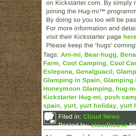
on Kickstarter.com. By simply 
joining the Hug-mi™ programm
By doing so you too will be pa
For more information and detai
visit their Kickstarter page
here
Please keep the ‘hugs’ coming
Tags:
Ani-mi
,
Bear-hugg
,
Bena
Farm
,
Cool Camping
,
Cool Ca
Estepona
,
Genalguacil
,
Glamp
Glamping in Spain
,
Glamping 
Honeymoon Glamping
,
hug-m
Kickstarter Hug-mi
,
posh camp
spain
,
yurt
,
yurt holiday
,
yurt 
Filed in:
Cloud News
Posted by:
cloudhouse
No