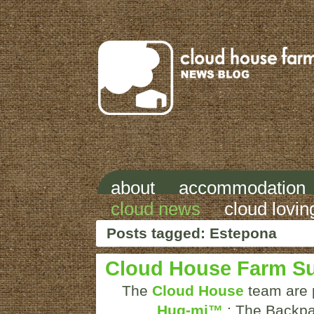
about
accommodation
cloud news
cloud lovin
Posts tagged: Estepona
Cloud House Farm S
The
Cloud House
team are p
Hug-mi™
: The Backpa