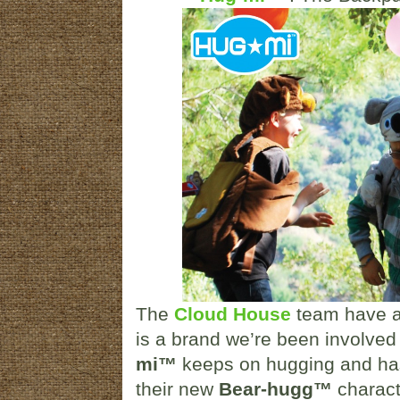
The
Cloud House
team have a 
is a brand we’re been involved
mi™
keeps on hugging and has 
their new
Bear-hugg™
charact