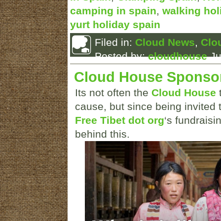
camping in spain
,
walking hol
yurt holiday spain
Filed in:
Cloud News
,
Clo
Posted by:
cloudhouse
Ju
Cloud House Sponso
Its not often the
Cloud House
t
cause, but since being invited t
Free Tibet dot org
‘s fundraisi
behind this.