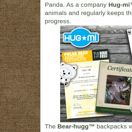
Panda. As a company
Hug-m
animals and regularly keeps the
progress.
The
Bear-hugg™
backpacks wi