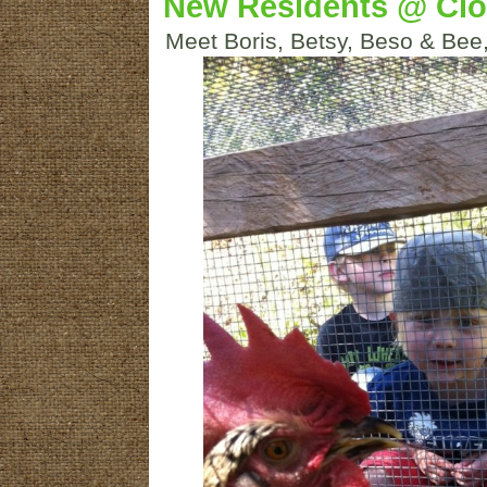
New Residents @ Cl
Meet Boris, Betsy, Beso & Bee